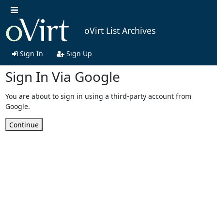
oVirt List Archives
Sign In
Sign Up
Sign In Via Google
You are about to sign in using a third-party account from
Google.
Continue