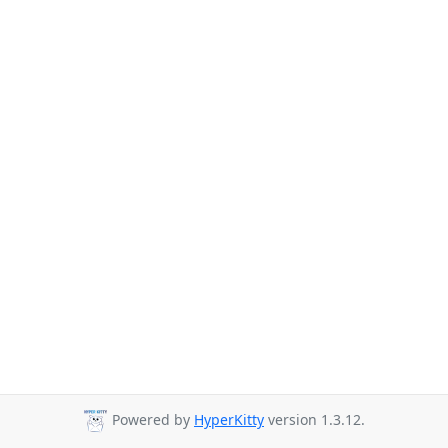
Powered by
HyperKitty
version 1.3.12.