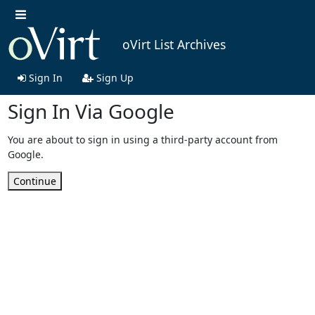
oVirt List Archives
Sign In
Sign Up
Sign In Via Google
You are about to sign in using a third-party account from
Google.
Continue