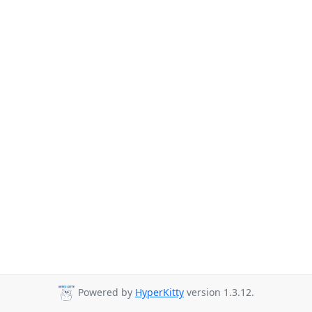
Powered by
HyperKitty
version 1.3.12.