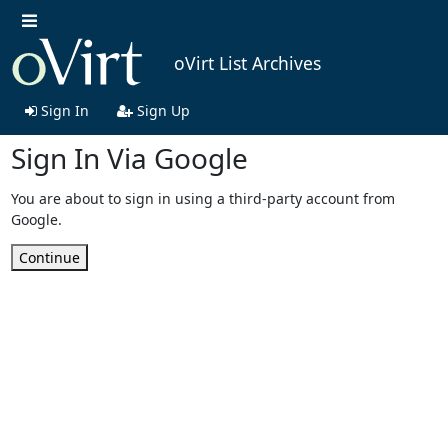
oVirt List Archives
Sign In
Sign Up
Sign In Via Google
You are about to sign in using a third-party account from
Google.
Continue