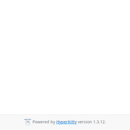
Powered by
HyperKitty
version 1.3.12.