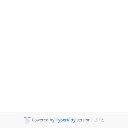
Powered by
HyperKitty
version 1.3.12.