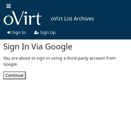
oVirt List Archives
Sign In
Sign Up
Sign In Via Google
You are about to sign in using a third-party account from
Google.
Continue