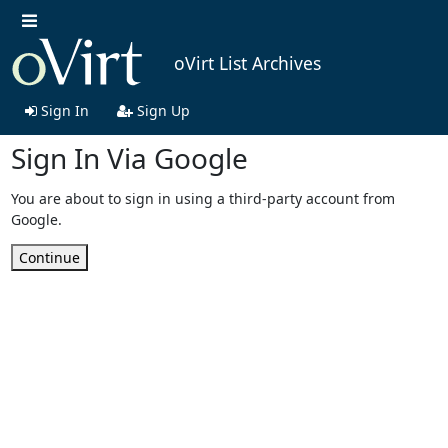
oVirt List Archives
Sign In
Sign Up
Sign In Via Google
You are about to sign in using a third-party account from
Google.
Continue