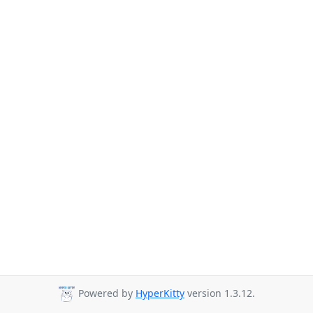
Powered by
HyperKitty
version 1.3.12.