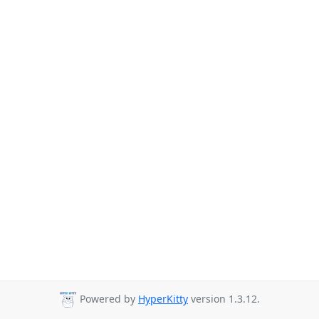
Powered by
HyperKitty
version 1.3.12.