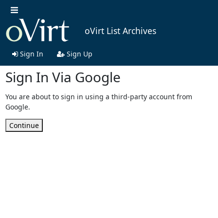
oVirt List Archives
Sign In
Sign Up
Sign In Via Google
You are about to sign in using a third-party account from
Google.
Continue