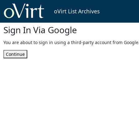
oVirt List Archives
Sign In Via Google
You are about to sign in using a third-party account from Google
Continue