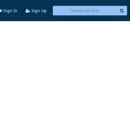
Sign In
Sign Up