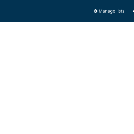
Manage lists
.