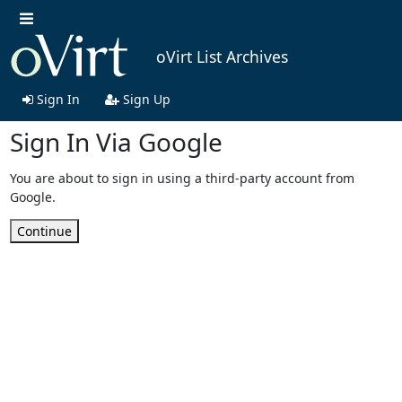
oVirt List Archives
Sign In
Sign Up
Sign In Via Google
You are about to sign in using a third-party account from
Google.
Continue