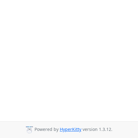
Powered by
HyperKitty
version 1.3.12.