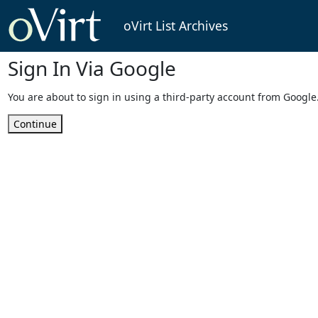
oVirt List Archives
Sign In Via Google
You are about to sign in using a third-party account from Google
Continue