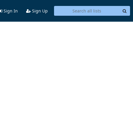
Sign In
Sign Up