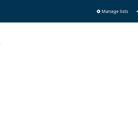
Manage lists
.