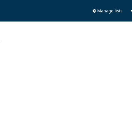
Manage lists
.