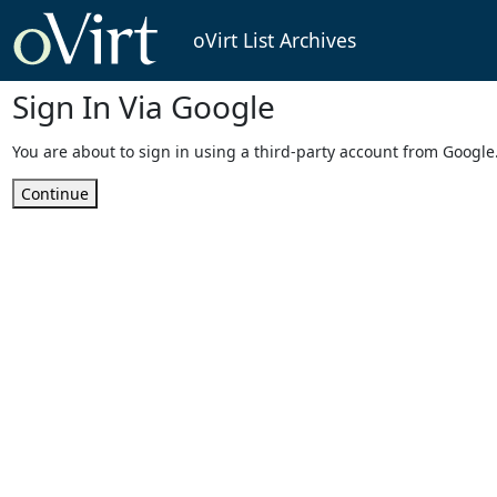
oVirt List Archives
Sign In Via Google
You are about to sign in using a third-party account from Google
Continue