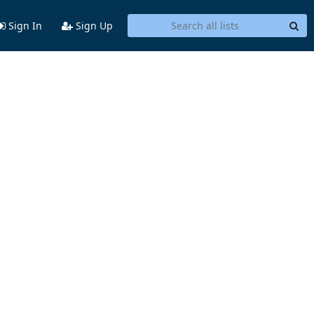
Sign In
Sign Up