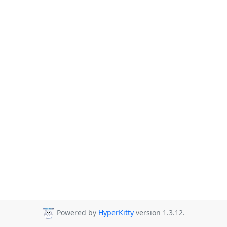
Powered by
HyperKitty
version 1.3.12.