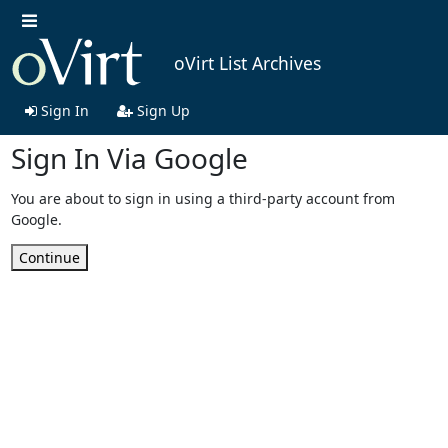
oVirt List Archives
Sign In
Sign Up
Sign In Via Google
You are about to sign in using a third-party account from
Google.
Continue