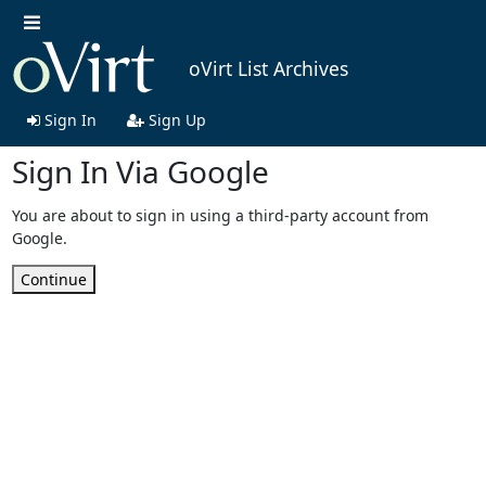
oVirt List Archives
Sign In
Sign Up
Sign In Via Google
You are about to sign in using a third-party account from
Google.
Continue