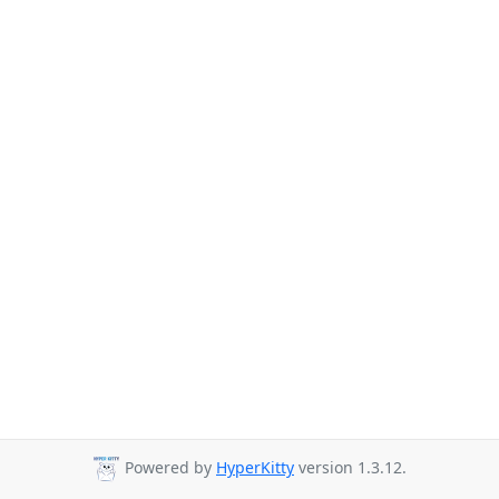
Powered by
HyperKitty
version 1.3.12.