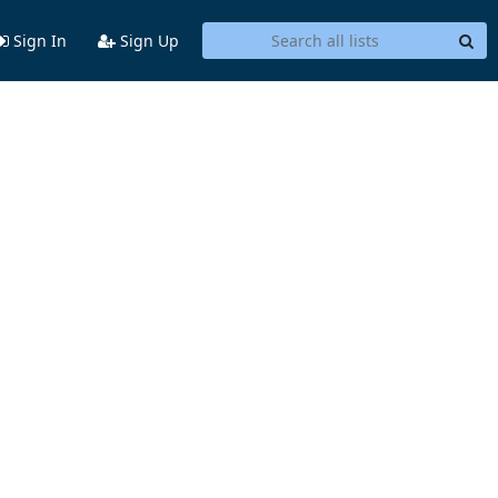
Sign In
Sign Up