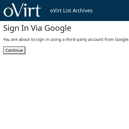
oVirt List Archives
Sign In Via Google
You are about to sign in using a third-party account from Google
Continue