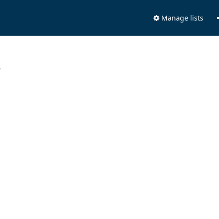
Manage lists
.