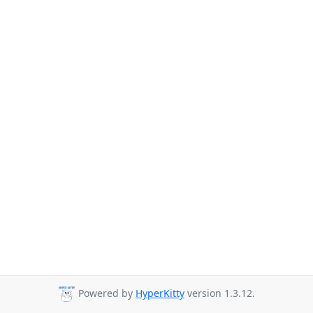
Powered by
HyperKitty
version 1.3.12.