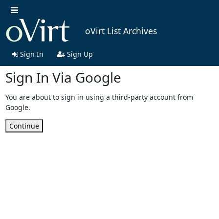
oVirt List Archives
Sign In
Sign Up
Sign In Via Google
You are about to sign in using a third-party account from
Google.
Continue