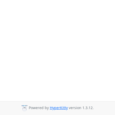
Powered by
HyperKitty
version 1.3.12.