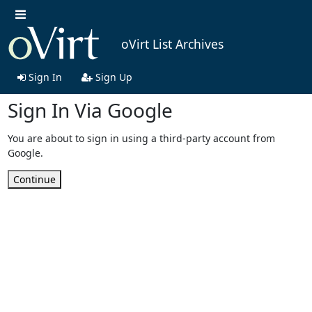
oVirt List Archives
Sign In
Sign Up
Sign In Via Google
You are about to sign in using a third-party account from
Google.
Continue