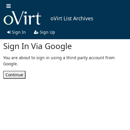
oVirt List Archives
Sign In
Sign Up
Sign In Via Google
You are about to sign in using a third-party account from
Google.
Continue