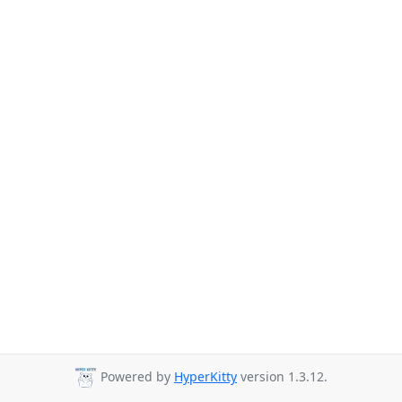
Powered by
HyperKitty
version 1.3.12.