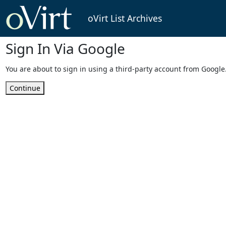
oVirt List Archives
Sign In Via Google
You are about to sign in using a third-party account from Google
Continue