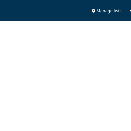
Manage lists
.