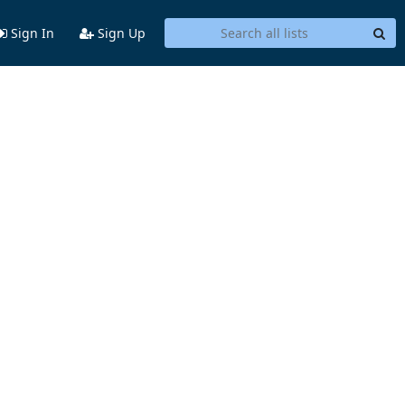
Sign In
Sign Up