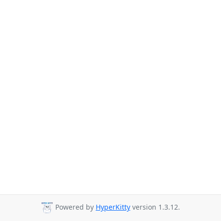
Powered by
HyperKitty
version 1.3.12.