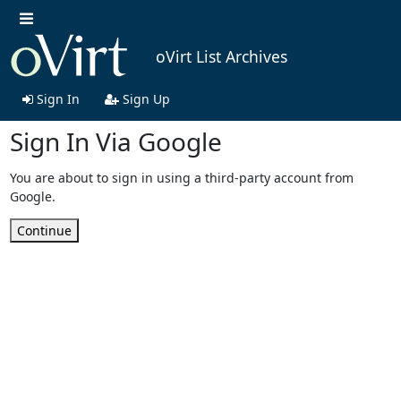
oVirt List Archives
Sign In
Sign Up
Sign In Via Google
You are about to sign in using a third-party account from
Google.
Continue