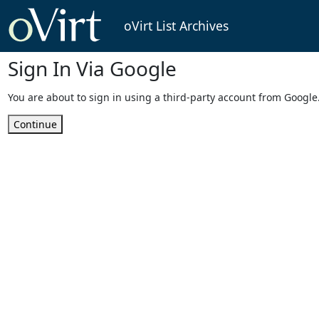
oVirt List Archives
Sign In Via Google
You are about to sign in using a third-party account from Google
Continue