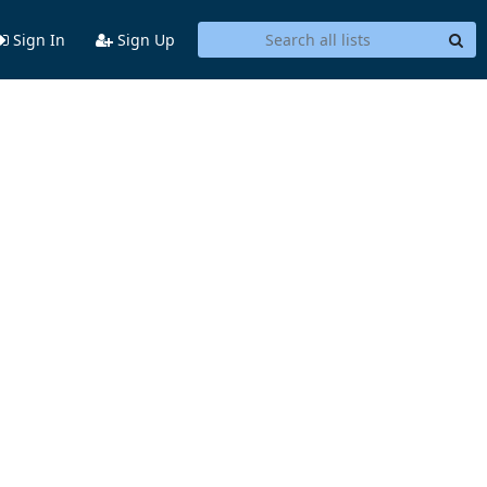
Sign In
Sign Up