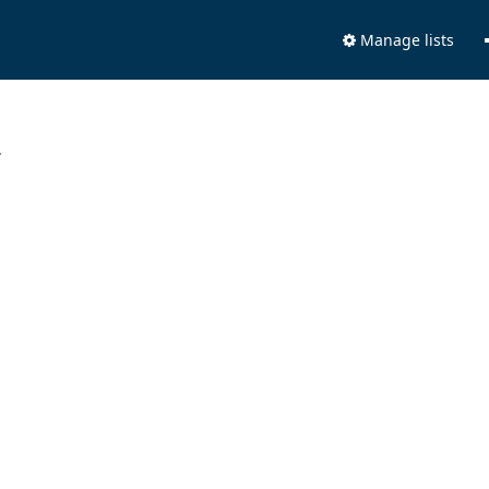
Manage lists
.