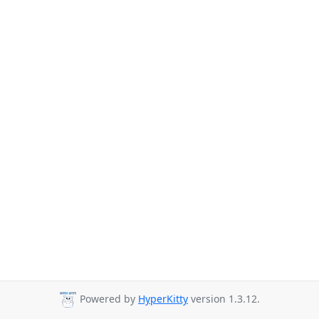
Powered by
HyperKitty
version 1.3.12.