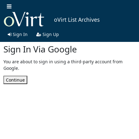
oVirt List Archives
Sign In
Sign Up
Sign In Via Google
You are about to sign in using a third-party account from
Google.
Continue