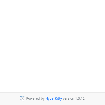
Powered by
HyperKitty
version 1.3.12.