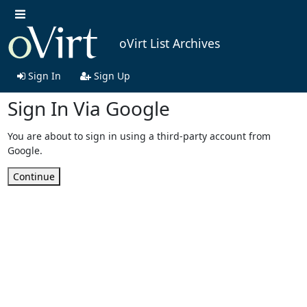
oVirt List Archives
Sign In
Sign Up
Sign In Via Google
You are about to sign in using a third-party account from
Google.
Continue