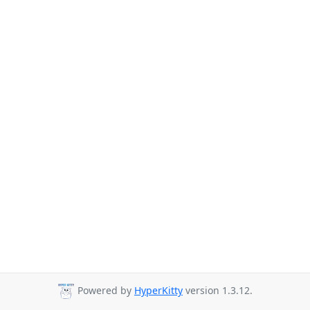
Powered by
HyperKitty
version 1.3.12.