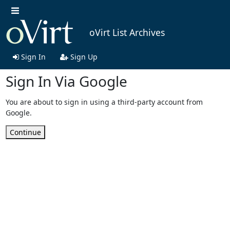
oVirt List Archives
Sign In
Sign Up
Sign In Via Google
You are about to sign in using a third-party account from
Google.
Continue