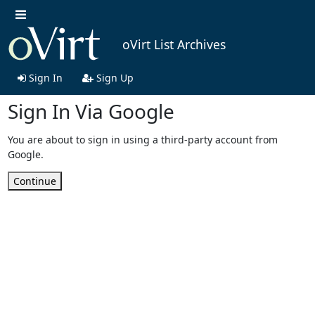
oVirt List Archives
Sign In
Sign Up
Sign In Via Google
You are about to sign in using a third-party account from
Google.
Continue