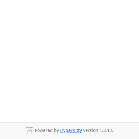
Powered by
HyperKitty
version 1.3.12.