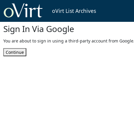
oVirt List Archives
Sign In Via Google
You are about to sign in using a third-party account from Google
Continue