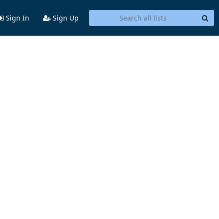
Sign In
Sign Up