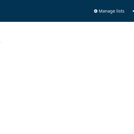
Manage lists
.