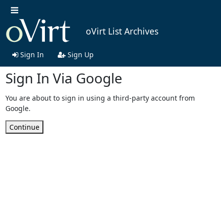
oVirt List Archives
Sign In
Sign Up
Sign In Via Google
You are about to sign in using a third-party account from
Google.
Continue