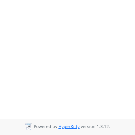
Powered by
HyperKitty
version 1.3.12.