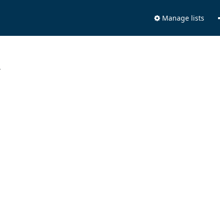
Manage lists
.