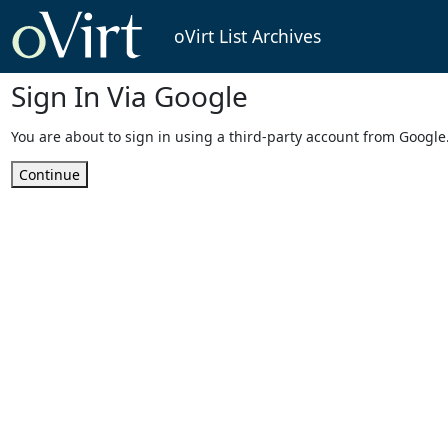
oVirt List Archives
Sign In Via Google
You are about to sign in using a third-party account from Google
Continue