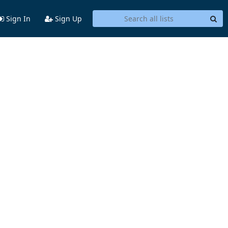
Sign In
Sign Up