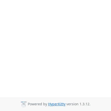
Powered by
HyperKitty
version 1.3.12.