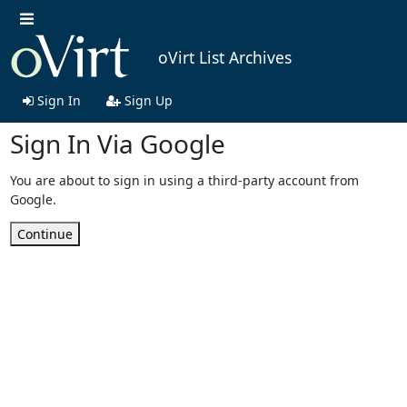
oVirt List Archives
Sign In
Sign Up
Sign In Via Google
You are about to sign in using a third-party account from
Google.
Continue