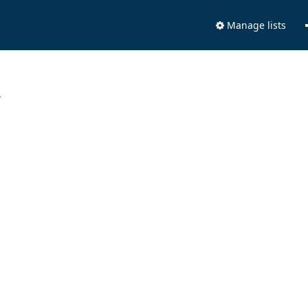
Manage lists
.