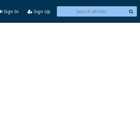
Sign In
Sign Up