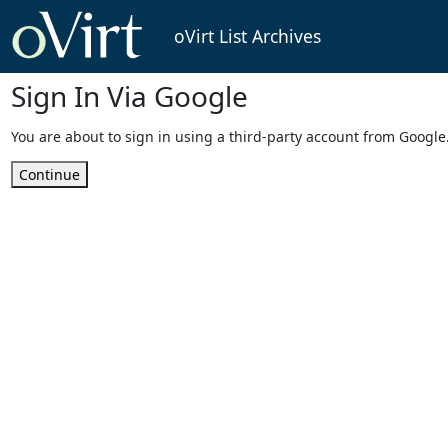
oVirt List Archives
Sign In Via Google
You are about to sign in using a third-party account from Google
Continue