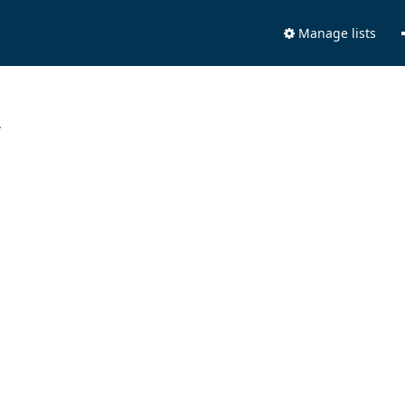
Manage lists
.