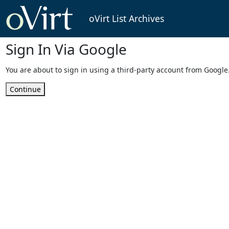
oVirt List Archives
Sign In Via Google
You are about to sign in using a third-party account from Google
Continue