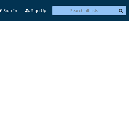
Sign In
Sign Up