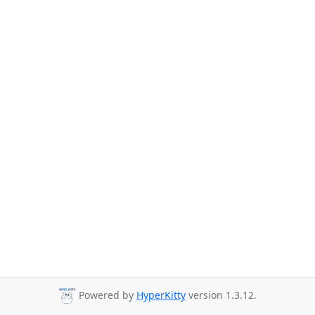
Powered by
HyperKitty
version 1.3.12.