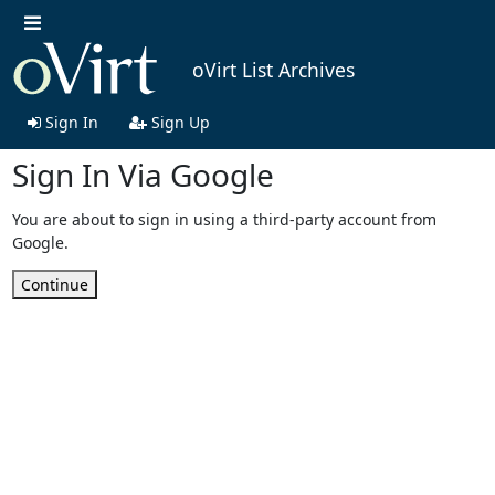
oVirt List Archives
Sign In
Sign Up
Sign In Via Google
You are about to sign in using a third-party account from
Google.
Continue