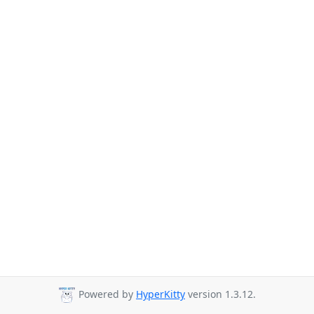
Powered by
HyperKitty
version 1.3.12.