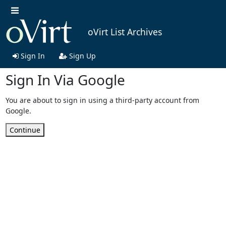
oVirt List Archives
Sign In
Sign Up
Sign In Via Google
You are about to sign in using a third-party account from
Google.
Continue