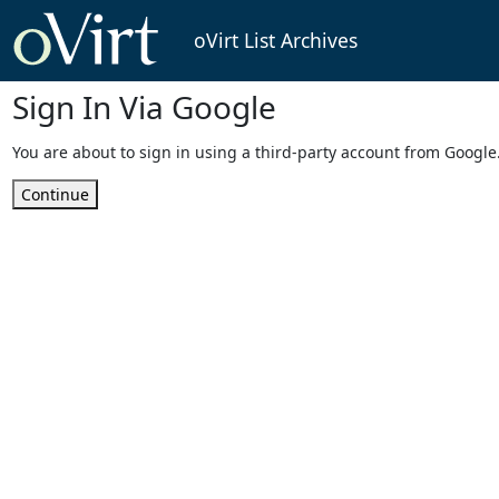
oVirt List Archives
Sign In Via Google
You are about to sign in using a third-party account from Google
Continue