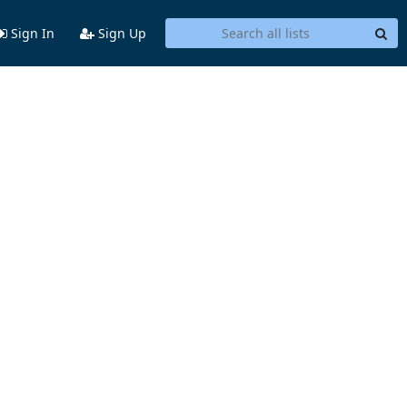
Sign In
Sign Up