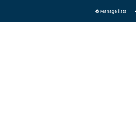
Manage lists
.