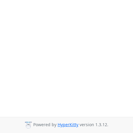
Powered by
HyperKitty
version 1.3.12.