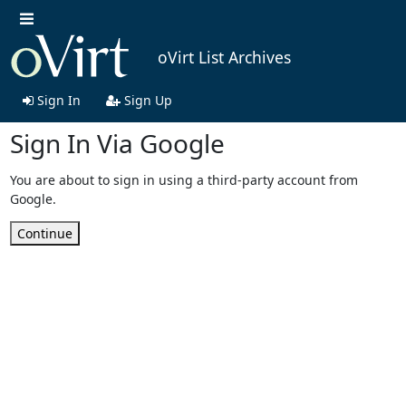
oVirt List Archives
Sign In
Sign Up
Sign In Via Google
You are about to sign in using a third-party account from
Google.
Continue