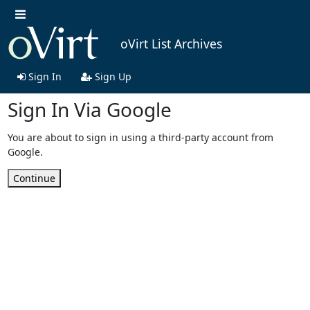
oVirt List Archives
Sign In
Sign Up
Sign In Via Google
You are about to sign in using a third-party account from
Google.
Continue