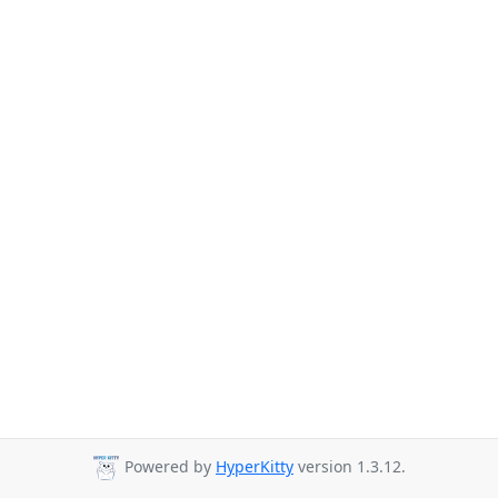
Powered by
HyperKitty
version 1.3.12.