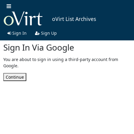
oVirt List Archives
Sign In
Sign Up
Sign In Via Google
You are about to sign in using a third-party account from
Google.
Continue