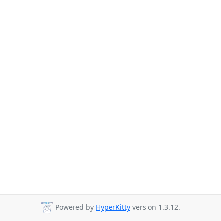
Powered by
HyperKitty
version 1.3.12.