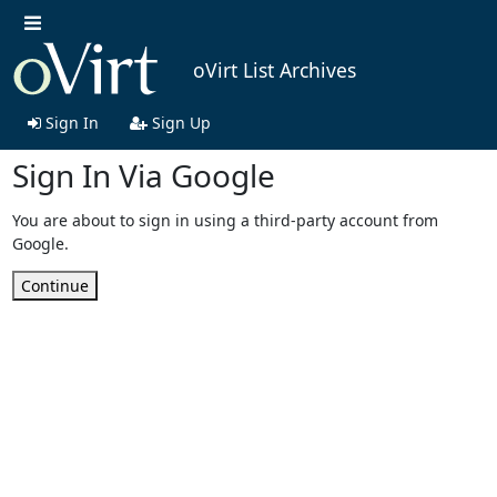
oVirt List Archives
Sign In
Sign Up
Sign In Via Google
You are about to sign in using a third-party account from
Google.
Continue