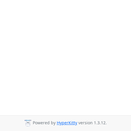
Powered by
HyperKitty
version 1.3.12.