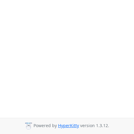
Powered by
HyperKitty
version 1.3.12.