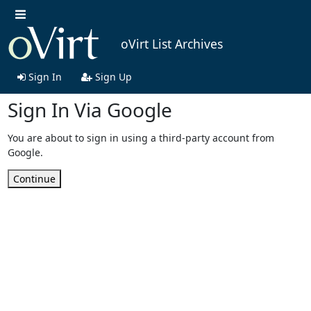
oVirt List Archives
Sign In
Sign Up
Sign In Via Google
You are about to sign in using a third-party account from
Google.
Continue