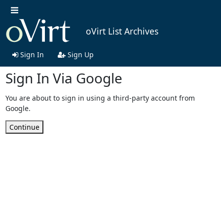
oVirt List Archives
Sign In
Sign Up
Sign In Via Google
You are about to sign in using a third-party account from
Google.
Continue