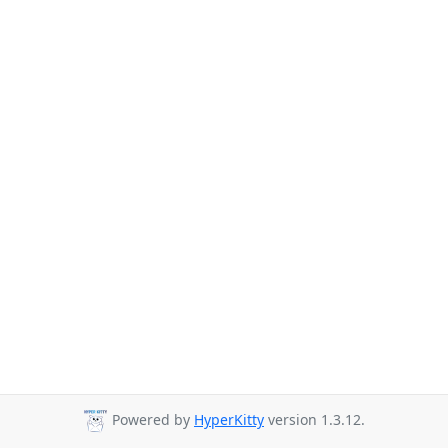
Powered by
HyperKitty
version 1.3.12.