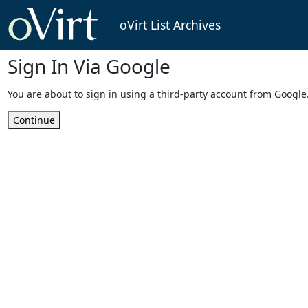
oVirt List Archives
Sign In Via Google
You are about to sign in using a third-party account from Google
Continue