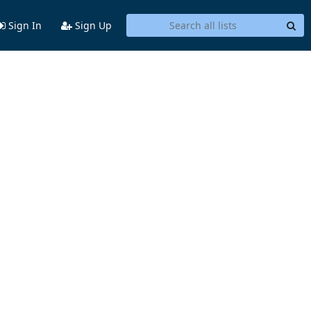
Sign In
Sign Up