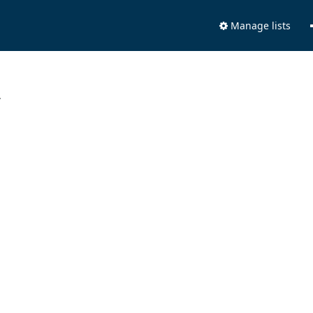
Manage lists
.