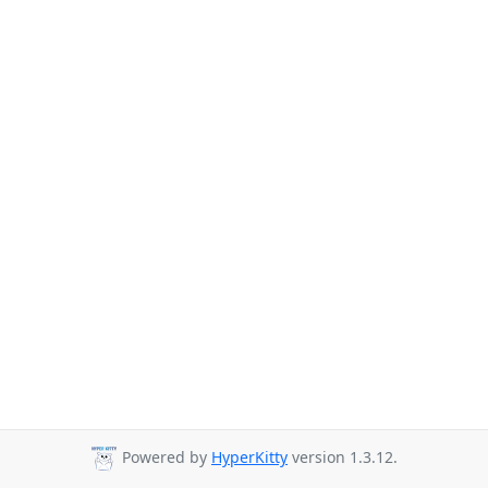
Powered by
HyperKitty
version 1.3.12.