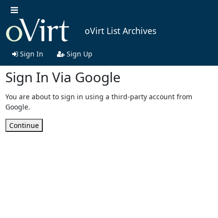
oVirt List Archives
Sign In
Sign Up
Sign In Via Google
You are about to sign in using a third-party account from
Google.
Continue