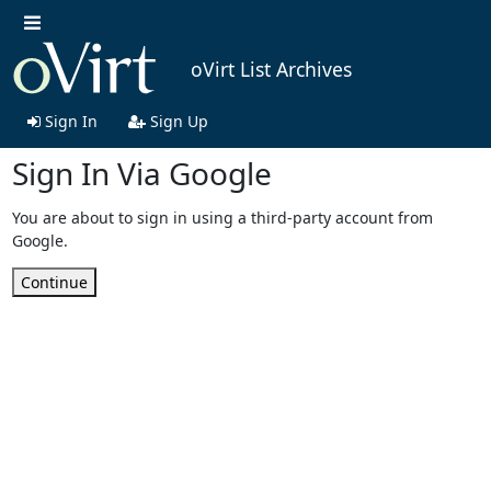
oVirt List Archives
Sign In
Sign Up
Sign In Via Google
You are about to sign in using a third-party account from
Google.
Continue