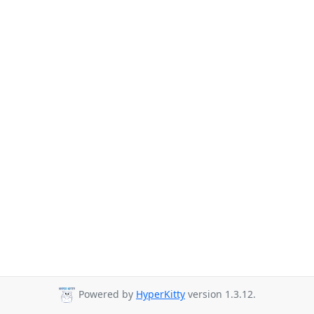
Powered by
HyperKitty
version 1.3.12.