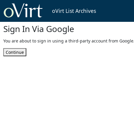
oVirt List Archives
Sign In Via Google
You are about to sign in using a third-party account from Google
Continue