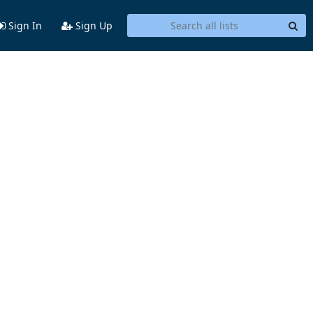
Sign In
Sign Up