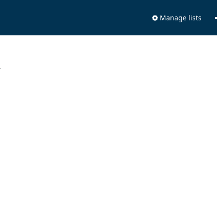
Manage lists
.