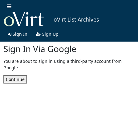
oVirt List Archives
Sign In
Sign Up
Sign In Via Google
You are about to sign in using a third-party account from
Google.
Continue