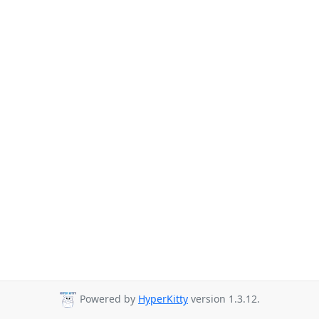
Powered by
HyperKitty
version 1.3.12.