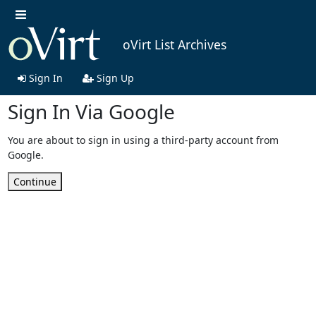
oVirt List Archives
Sign In
Sign Up
Sign In Via Google
You are about to sign in using a third-party account from
Google.
Continue