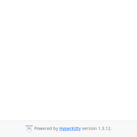
Powered by
HyperKitty
version 1.3.12.