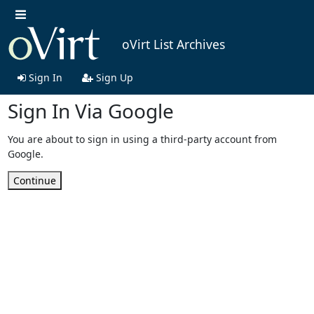
oVirt List Archives
Sign In
Sign Up
Sign In Via Google
You are about to sign in using a third-party account from
Google.
Continue