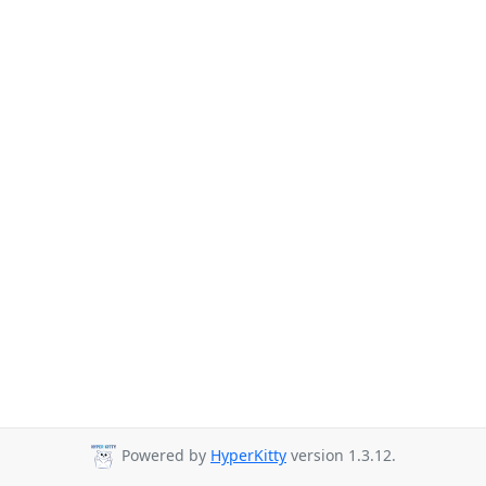
Powered by
HyperKitty
version 1.3.12.