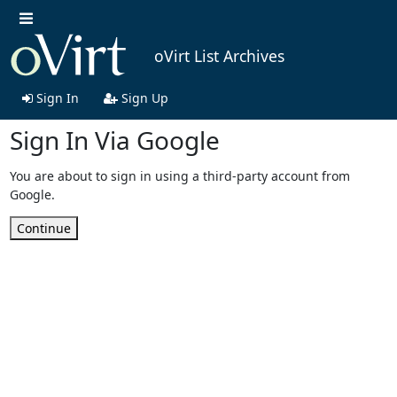
oVirt List Archives
Sign In
Sign Up
Sign In Via Google
You are about to sign in using a third-party account from
Google.
Continue