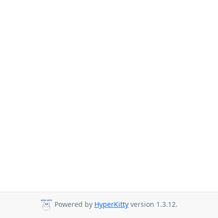
Powered by
HyperKitty
version 1.3.12.