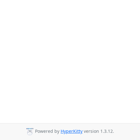
Powered by
HyperKitty
version 1.3.12.