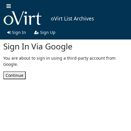
oVirt List Archives
Sign In
Sign Up
Sign In Via Google
You are about to sign in using a third-party account from
Google.
Continue