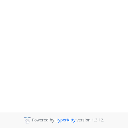
Powered by
HyperKitty
version 1.3.12.