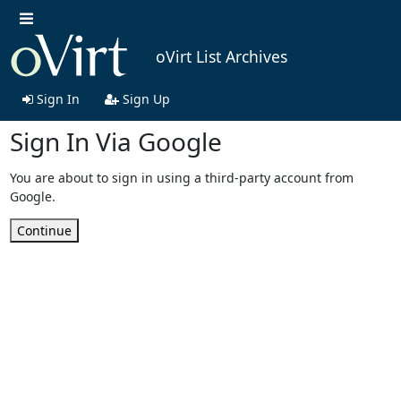
oVirt List Archives
Sign In
Sign Up
Sign In Via Google
You are about to sign in using a third-party account from
Google.
Continue