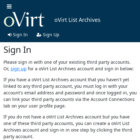
oVirt List Archives
Sign In
Sign Up
Sign In
Please sign in with one of your existing third party accounts.
Or,
sign up
for a oVirt List Archives account and sign in below:
If you have a oVirt List Archives account that you haven't yet
linked to any third party account, you must log in with your
account's email address and password and once logged in, you
can link your third party accounts via the Account Connections
tab on your user profile page.
If you do not have a oVirt List Archives account but you have
one of these third party accounts, you can create a oVirt List
Archives account and sign-in in one step by clicking the third
party account.