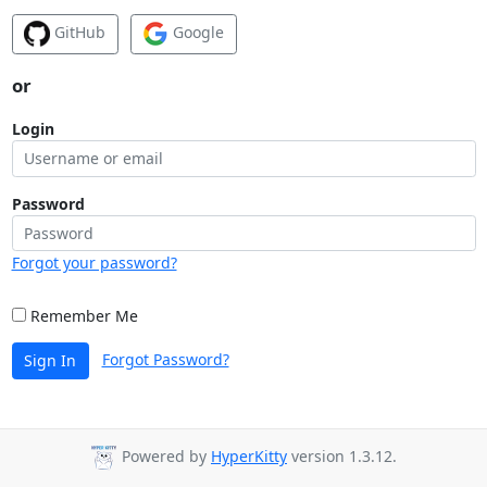
GitHub
Google
or
Login
Password
Forgot your password?
Remember Me
Forgot Password?
Sign In
Powered by
HyperKitty
version 1.3.12.