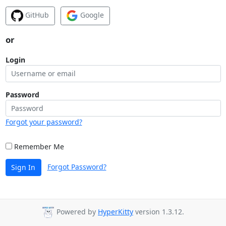
GitHub
Google
or
Login
Password
Forgot your password?
Remember Me
Forgot Password?
Sign In
Powered by
HyperKitty
version 1.3.12.