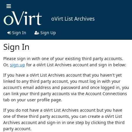
oVirt List Archives
Sign In
Sign Up
Sign In
Please sign in with one of your existing third party accounts.
Or,
sign up
for a oVirt List Archives account and sign in below:
If you have a oVirt List Archives account that you haven't yet
linked to any third party account, you must log in with your
account's email address and password and once logged in, you
can link your third party accounts via the Account Connections
tab on your user profile page.
If you do not have a oVirt List Archives account but you have
one of these third party accounts, you can create a oVirt List
Archives account and sign-in in one step by clicking the third
party account.